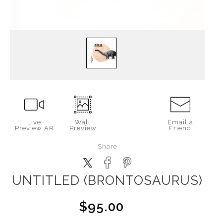
Live
Wall
Email a
Preview AR
Preview
Friend
Share
UNTITLED (BRONTOSAURUS)
$95.00