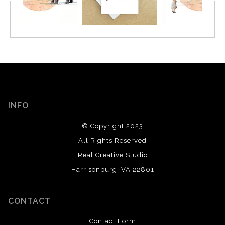
INFO
© Copyright 2023
All Rights Reserved
Real Creative Studio
Harrisonburg, VA 22801
CONTACT
Contact Form