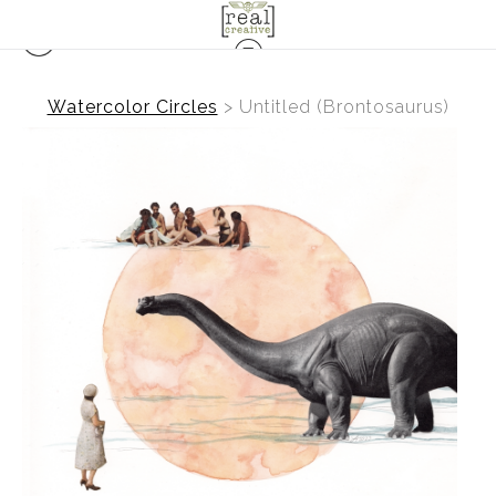
Watercolor Circles
>
Untitled (Brontosaurus)