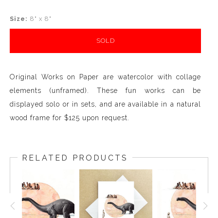
Size:
8" x 8"
SOLD
Original Works on Paper are watercolor with collage
elements (unframed). These fun works can be
displayed solo or in sets, and are available in a natural
wood frame for $125 upon request.
RELATED PRODUCTS