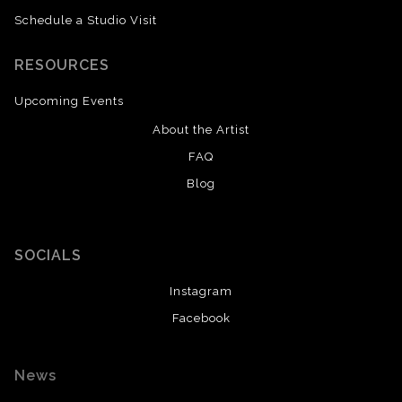
Schedule a Studio Visit
RESOURCES
Upcoming Events
About the Artist
FAQ
Blog
SOCIALS
Instagram
Facebook
News