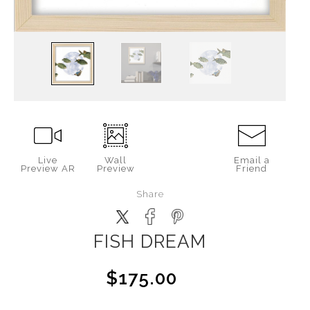
Live
Wall
Email a
Preview AR
Preview
Friend
Share
FISH DREAM
$175.00