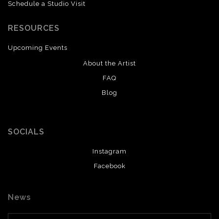
Schedule a Studio Visit
RESOURCES
Upcoming Events
About the Artist
FAQ
Blog
SOCIALS
Instagram
Facebook
News