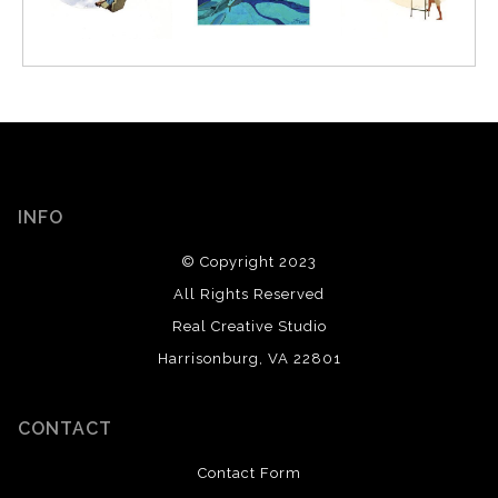
INFO
© Copyright 2023
All Rights Reserved
Real Creative Studio
Harrisonburg, VA 22801
CONTACT
Contact Form