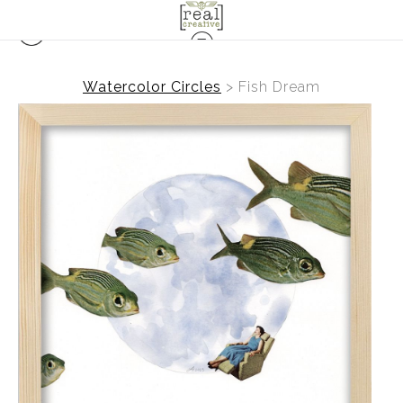
Watercolor Circles
>
Fish Dream