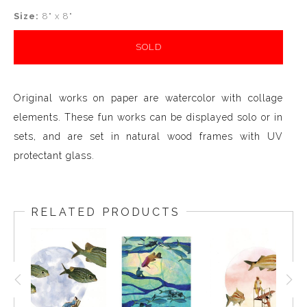
Size:
8" x 8"
SOLD
Original works on paper are watercolor with collage
elements. These fun works can be displayed solo or in
sets, and are set in natural wood frames with UV
protectant glass.
RELATED PRODUCTS