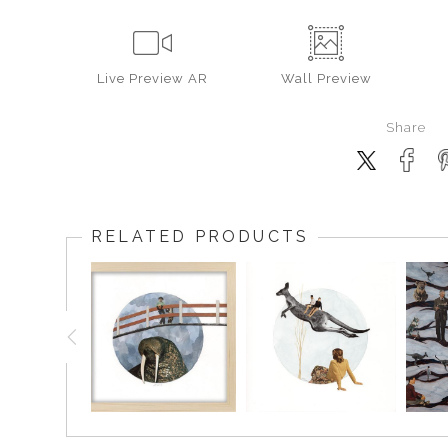
Live
Preview AR
Wall
Preview
Share
RELATED PRODUCTS