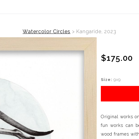
Watercolor Circles
>
Kangaride, 2023
$175.00
Size:
9x9
Original works o
fun works can be
wood frames with