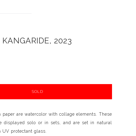
KANGARIDE, 2023
SOLD
n paper are watercolor with collage elements. These
 displayed solo or in sets, and are set in natural
 UV protectant glass.