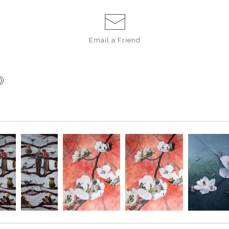
Email a
Friend