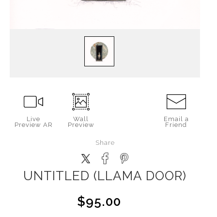
Live
Wall
Email a
Preview AR
Preview
Friend
Share
UNTITLED (LLAMA DOOR)
$95.00