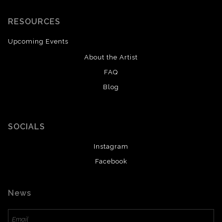
RESOURCES
Upcoming Events
About the Artist
FAQ
Blog
SOCIALS
Instagram
Facebook
News