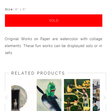
Size:
8" x 8"
SOLD
Original Works on Paper are watercolor with collage
elements. These fun works can be displayed solo or in
sets.
RELATED PRODUCTS