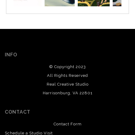
INFO
© Copyright 2023
All Rights Reserved
Real Creative Studio
Harrisonburg, VA 22801
CONTACT
Contact Form
Schedule a Studio Visit