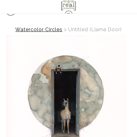
Watercolor Circles
>
Untitled (Llama Door)