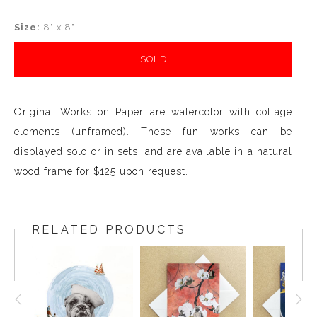
Size:
8" x 8"
SOLD
Original Works on Paper are watercolor with collage
elements (unframed). These fun works can be
displayed solo or in sets, and are available in a natural
wood frame for $125 upon request.
RELATED PRODUCTS