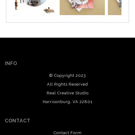
INFO
© Copyright 2023
All Rights Reserved
Real Creative Studio
Harrisonburg, VA 22801
CONTACT
Contact Form