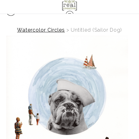
Watercolor Circles
>
Untitled (Sailor Dog)