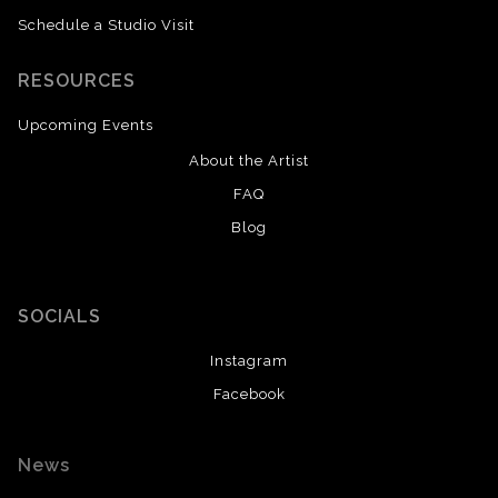
Schedule a Studio Visit
RESOURCES
Upcoming Events
About the Artist
FAQ
Blog
SOCIALS
Instagram
Facebook
News