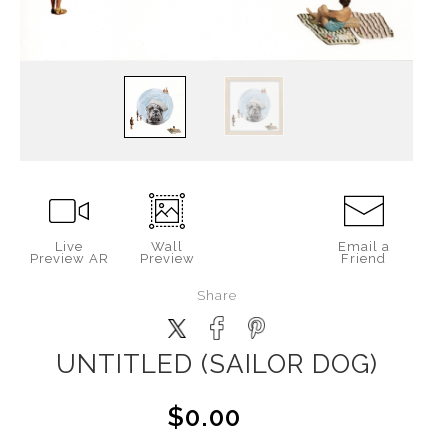
Live
Wall
Email a
Preview AR
Preview
Friend
Share
UNTITLED (SAILOR DOG)
$0.00