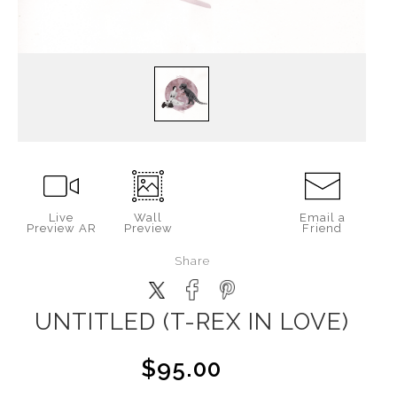
Live
Wall
Email a
Preview AR
Preview
Friend
Share
UNTITLED (T-REX IN LOVE)
$95.00