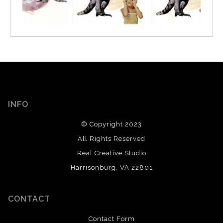
INFO
© Copyright 2023
All Rights Reserved
Real Creative Studio
Harrisonburg, VA 22801
CONTACT
Contact Form