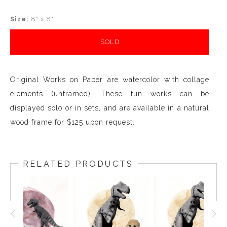
Size:
8" x 8"
SOLD
Original Works on Paper are watercolor with collage
elements (unframed). These fun works can be
displayed solo or in sets, and are available in a natural
wood frame for $125 upon request.
RELATED PRODUCTS