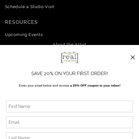
Schedule a Studio Visit
RESOURCES
Upcoming Events
About the Artist
FAQ
Blog
SAVE 20% ON YOUR FIRST ORDER!
Enter your email below and receive
a 20% OFF coupon to your inbox!
SOCIALS
Instagram
Facebook
News