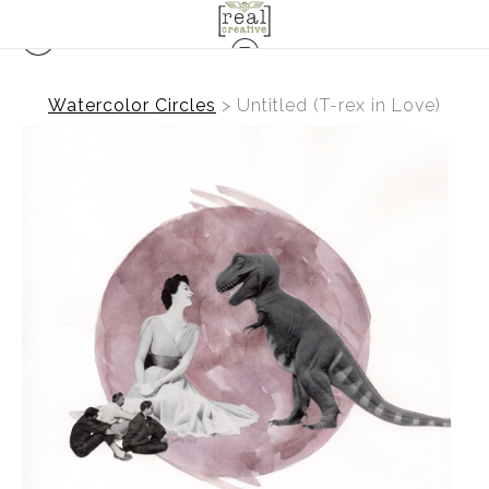
Watercolor Circles
>
Untitled (T-rex in Love)