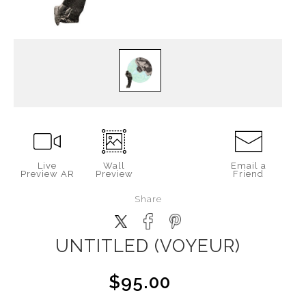
Live
Wall
Email a
Preview AR
Preview
Friend
Share
UNTITLED (VOYEUR)
$95.00