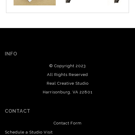
INFO
© Copyright 2023
All Rights Reserved
Real Creative Studio
Harrisonburg, VA 22801
CONTACT
Contact Form
Schedule a Studio Visit