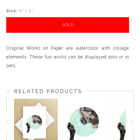
Size:
8" x 8"
SOLD
Original Works on Paper are watercolor with collage
elements. These fun works can be displayed solo or in
sets.
RELATED PRODUCTS