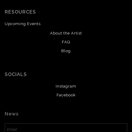
RESOURCES
Upcoming Events
About the Artist
FAQ
Blog
SOCIALS
Instagram
Facebook
News