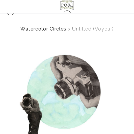
Watercolor Circles
>
Untitled (Voyeur)