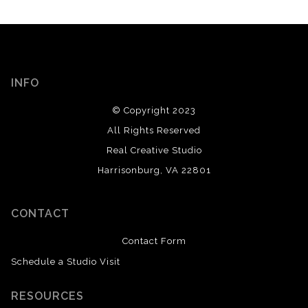
INFO
© Copyright 2023
All Rights Reserved
Real Creative Studio
Harrisonburg, VA 22801
CONTACT
Contact Form
Schedule a Studio Visit
RESOURCES