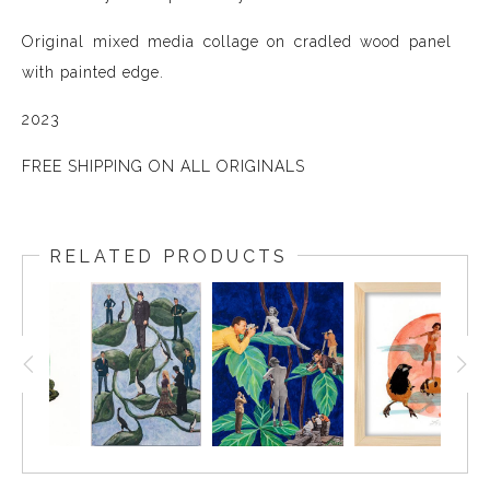
Original mixed media collage on cradled wood panel
with painted edge.
2023
FREE SHIPPING ON ALL ORIGINALS
RELATED PRODUCTS