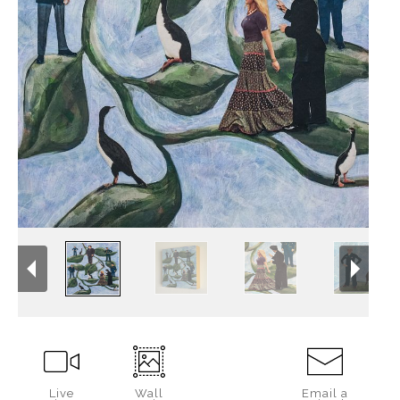
Live
Wall
Email a