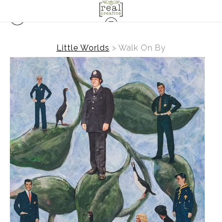
Little Worlds
>
Walk On By