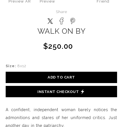
Preview AR
Preview
Friend
Share
WALK ON BY
$250.00
Size:
8x12
ADD TO CART
INSTANT CHECKOUT
A confident, independent woman barely notices the
admonitions and stares of her uniformed critics. Just
another day in the patriarchy.