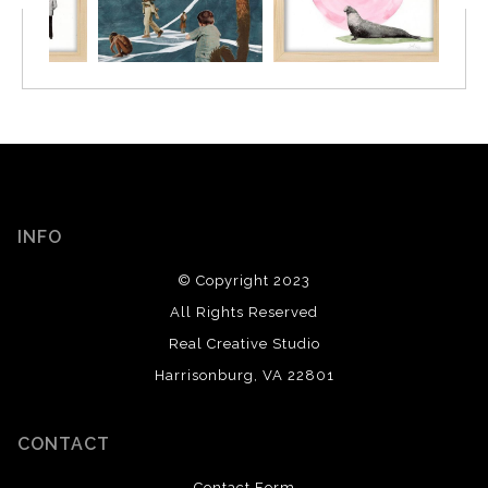
INFO
© Copyright 2023
All Rights Reserved
Real Creative Studio
Harrisonburg, VA 22801
CONTACT
Contact Form