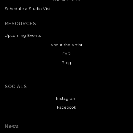
Schedule a Studio Visit
RESOURCES
Upcoming Events
About the Artist
FAQ
Blog
SOCIALS
Instagram
Facebook
News