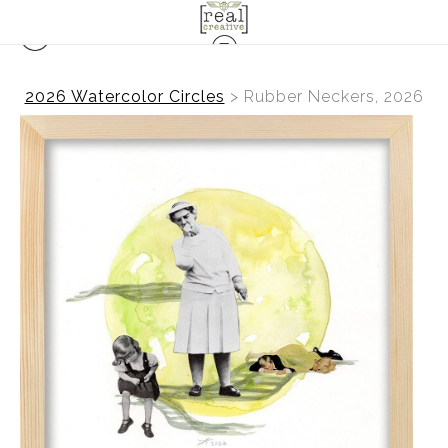
2026 Watercolor Circles
>
Rubber Neckers, 2026