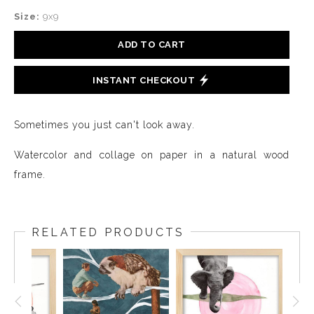
Size:
9x9
ADD TO CART
INSTANT CHECKOUT
Sometimes you just can't look away.
Watercolor and collage on paper in a natural wood
frame.
RELATED PRODUCTS