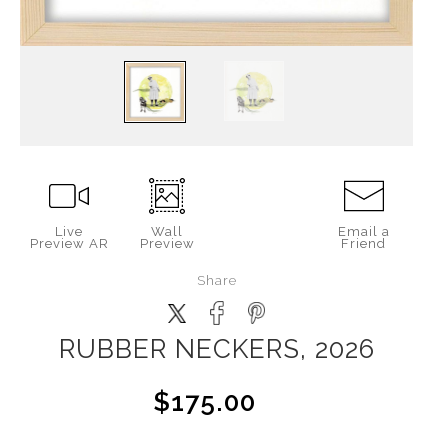
Live
Wall
Email a
Preview AR
Preview
Friend
Share
RUBBER NECKERS, 2026
$175.00