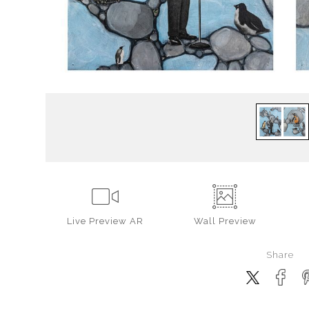
Live
Preview AR
Wall
Preview
Share