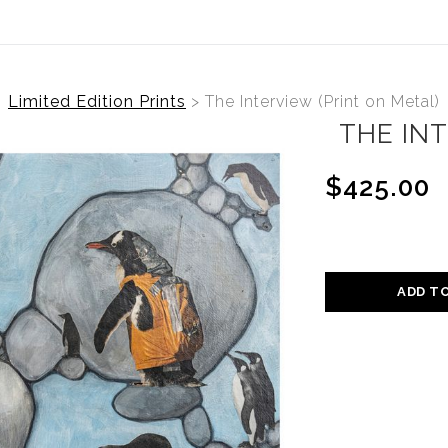
Limited Edition Prints
>
The Interview (Print on Metal)
THE INT
$425.00
ADD T