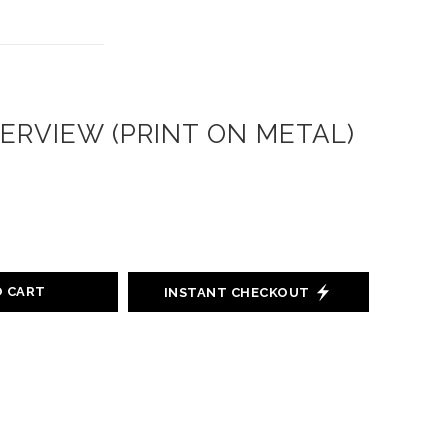
ERVIEW (PRINT ON METAL)
O CART
INSTANT CHECKOUT