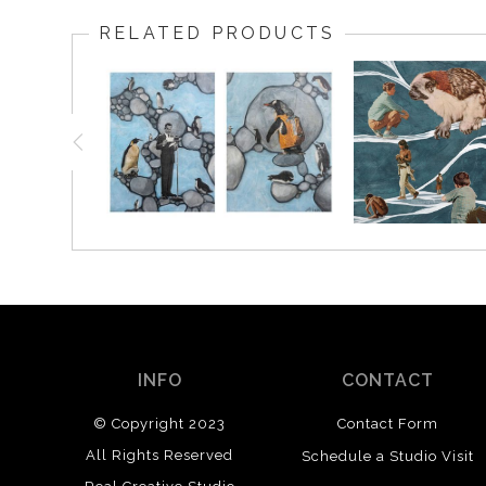
RELATED PRODUCTS
INFO
CONTACT
© Copyright 2023
Contact Form
All Rights Reserved
Schedule a Studio Visit