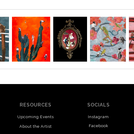
RESOURCES
SOCIALS
Upcoming Events
Instagram
Facebook
About the Artist