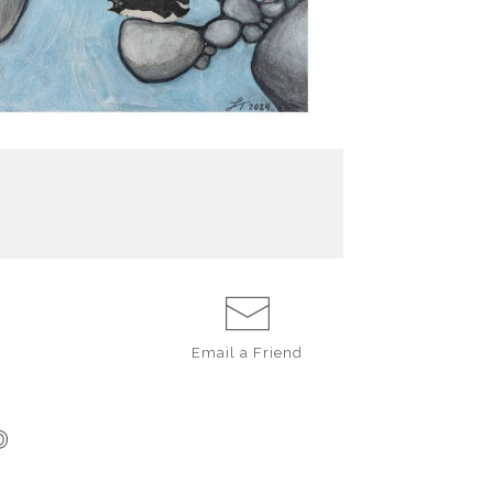
Email a
Friend