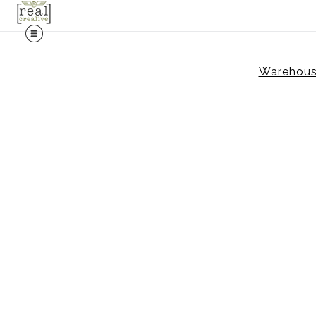
Warehouse