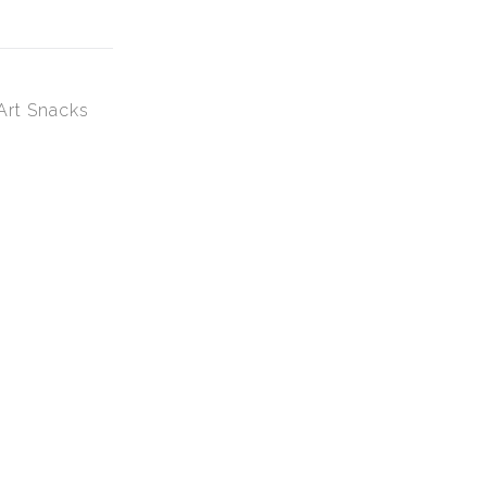
Art Snacks