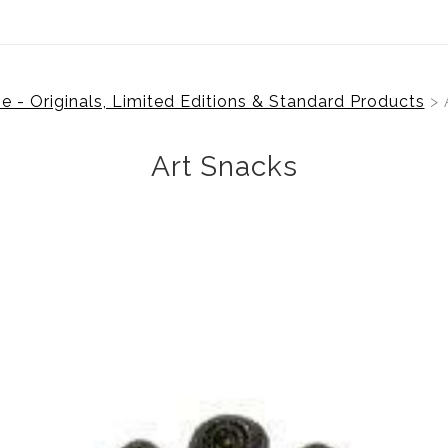
 - Originals, Limited Editions & Standard Products
> 
Art Snacks