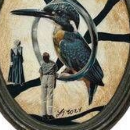
$125.00