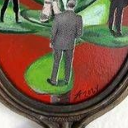
$125.00