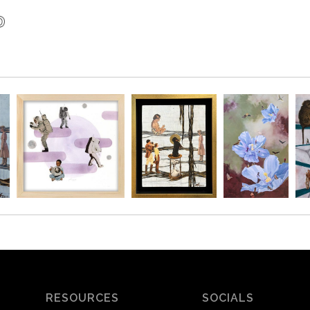
RESOURCES
SOCIALS