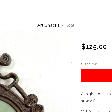
Art Snacks
>
Float
$125.00
Size:
4x6
A sight to beho
artwork).
"Art Snacks" are