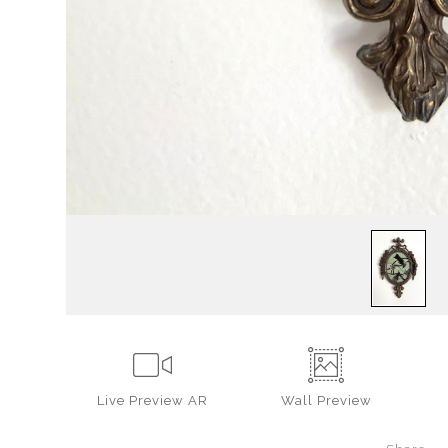
Live
Preview AR
Wall
Preview