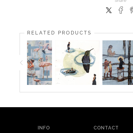
Share
RELATED PRODUCTS
INFO
CONTACT