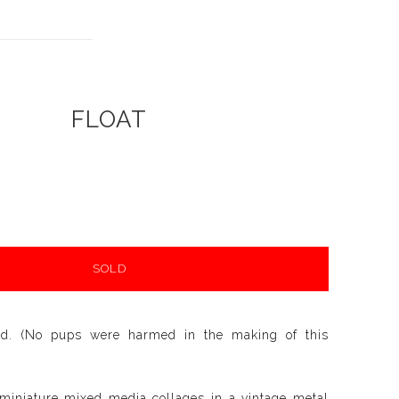
FLOAT
SOLD
ld. (No pups were harmed in the making of this
 miniature mixed media collages in a vintage metal