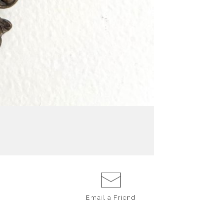
Email a
Friend