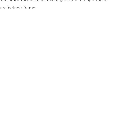
ns include frame.