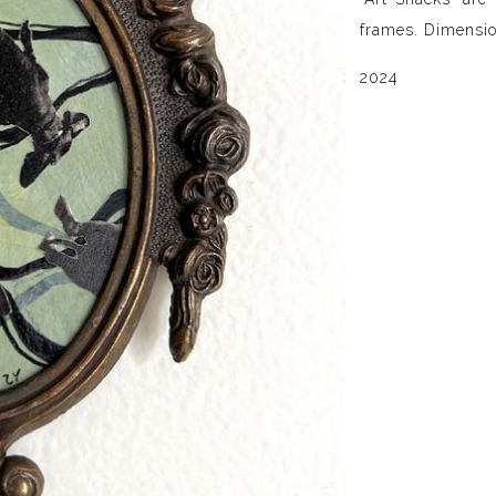
frames. Dimensio
2024