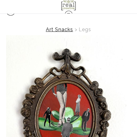
Art Snacks
>
Legs