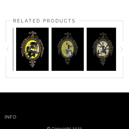
RELATED PRODUCTS
INFO
© Copyright 2023