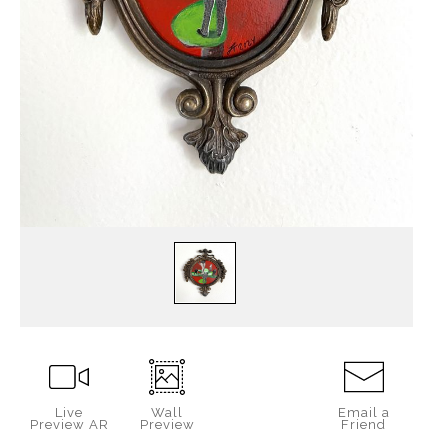
Live
Wall
Email a
Preview AR
Preview
Friend