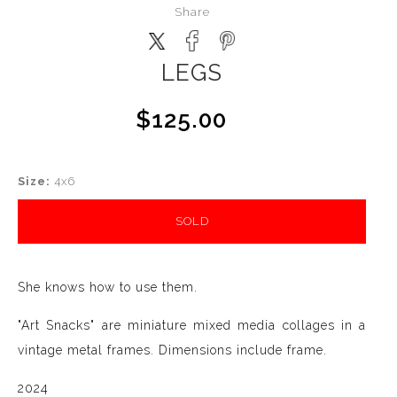
Share
LEGS
$125.00
Size:
4x6
SOLD
She knows how to use them.
"Art Snacks" are miniature mixed media collages in a
vintage metal frames. Dimensions include frame.
2024