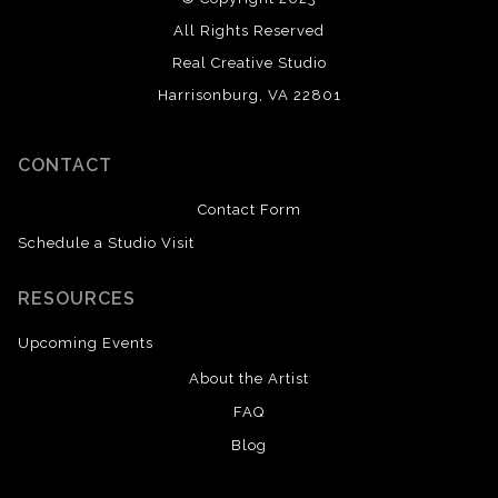
All Rights Reserved
Real Creative Studio
Harrisonburg, VA 22801
CONTACT
Contact Form
Schedule a Studio Visit
RESOURCES
Upcoming Events
About the Artist
FAQ
Blog