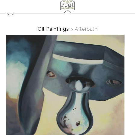
Oil Paintings
>
Afterbath