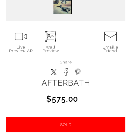
Live
Wall
Email a
Preview AR
Preview
Friend
Share
AFTERBATH
$575.00
SOLD