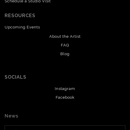
Schedule a Studio Visit
RESOURCES
Upcoming Events
About the Artist
FAQ
Blog
SOCIALS
Instagram
Facebook
News