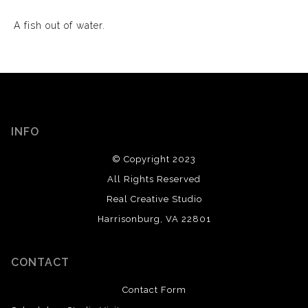
A fish out of water.
INFO
© Copyright 2023
All Rights Reserved
Real Creative Studio
Harrisonburg, VA 22801
CONTACT
Contact Form