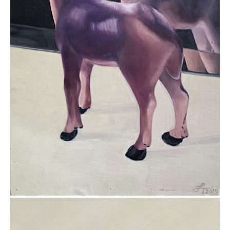
$295.00