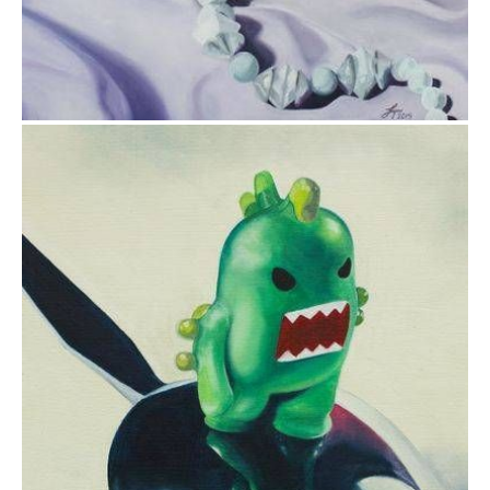
$175.00