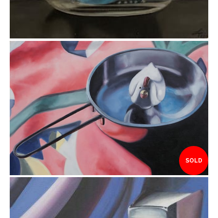
$225.00
SOLD