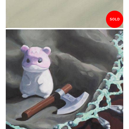
SOLD
$375.00