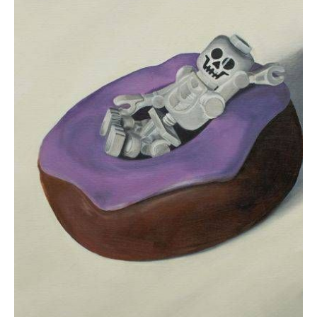
$150.00