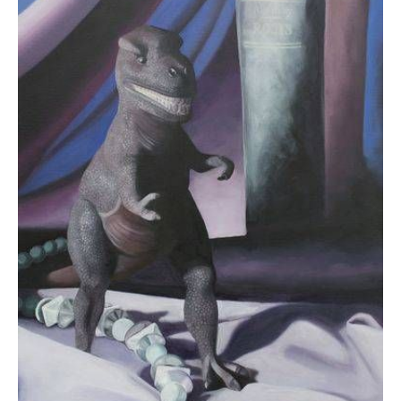
$0.00