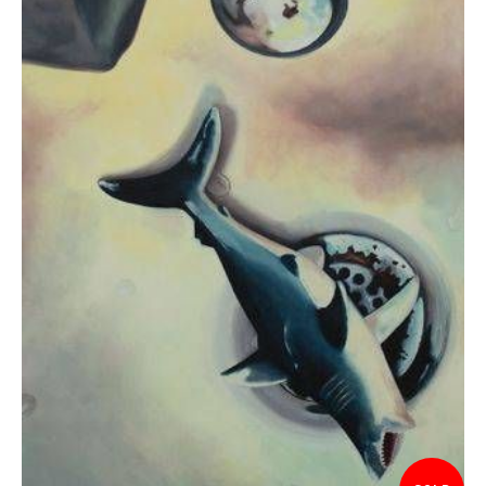
$575.00