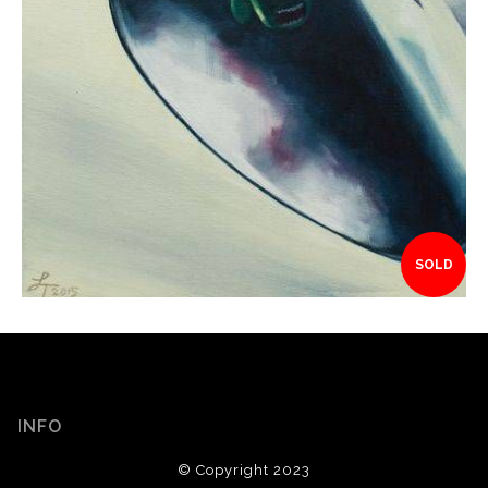
SOLD
INFO
© Copyright 2023