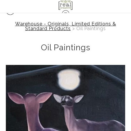
Warehouse - Originals, Limited Editions &
Standard Products
> Oil Paintings
Oil Paintings