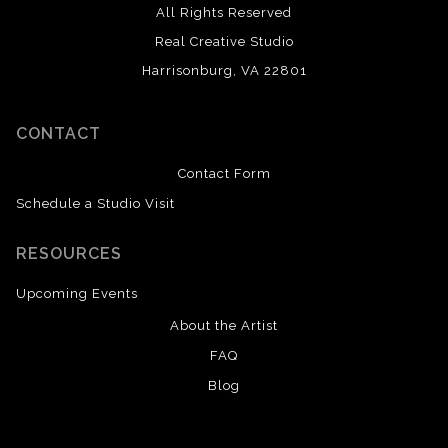
All Rights Reserved
Real Creative Studio
Harrisonburg, VA 22801
CONTACT
Contact Form
Schedule a Studio Visit
RESOURCES
Upcoming Events
About the Artist
FAQ
Blog
SAVE 20% ON YOUR FIRST ORDER!