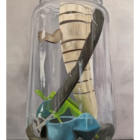
$595.00