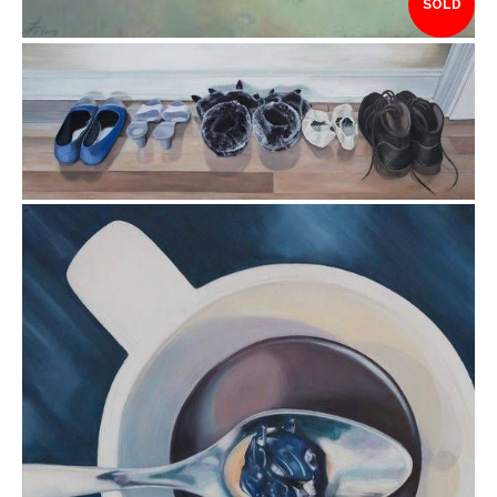
SOLD
$3,995.00
$1,995.00