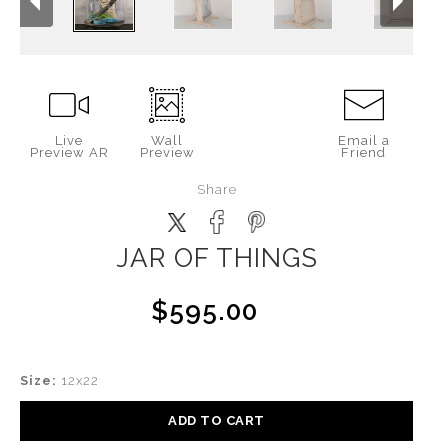
Live
Wall
Email a
Preview AR
Preview
Friend
Share
JAR OF THINGS
$595.00
Size:
12x22
ADD TO CART