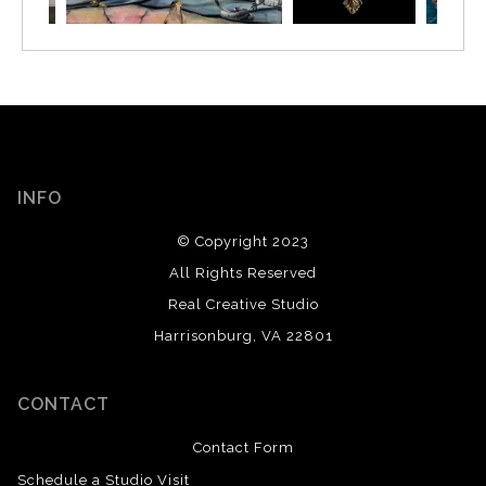
INFO
© Copyright 2023
All Rights Reserved
Real Creative Studio
Harrisonburg, VA 22801
CONTACT
Contact Form
Schedule a Studio Visit