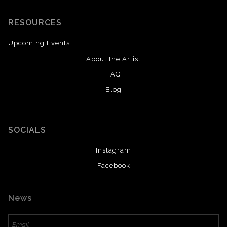
RESOURCES
Upcoming Events
About the Artist
FAQ
Blog
SOCIALS
Instagram
Facebook
News