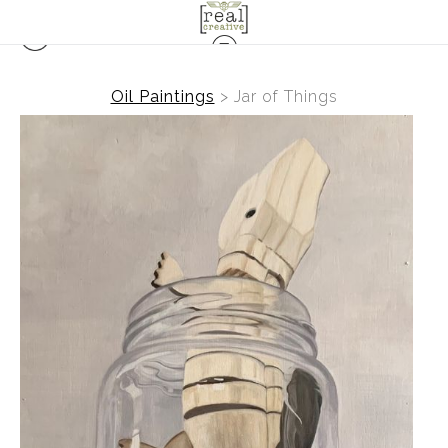
Oil Paintings
>
Jar of Things