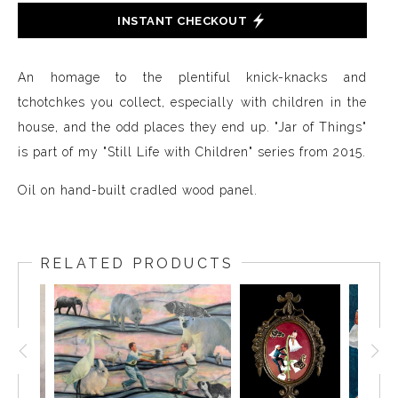
INSTANT CHECKOUT
An homage to the plentiful knick-knacks and
tchotchkes you collect, especially with children in the
house, and the odd places they end up. "Jar of Things"
is part of my "Still Life with Children" series from 2015.
Oil on hand-built cradled wood panel.
RELATED PRODUCTS