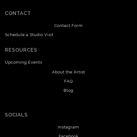
CONTACT
Contact Form
Schedule a Studio Visit
RESOURCES
Upcoming Events
About the Artist
FAQ
Blog
SOCIALS
Instagram
Facebook