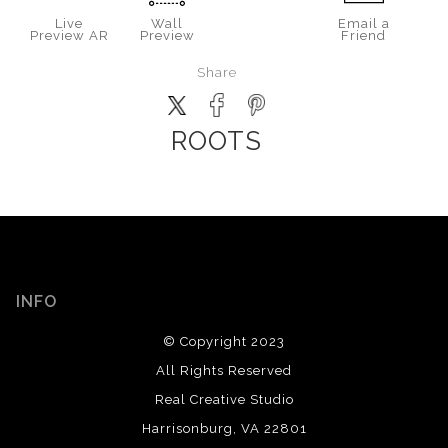
Live
Wall
Email a
Preview AR
Preview
Friend
Share
ROOTS
INFO
© Copyright 2023
All Rights Reserved
Real Creative Studio
Harrisonburg, VA 22801