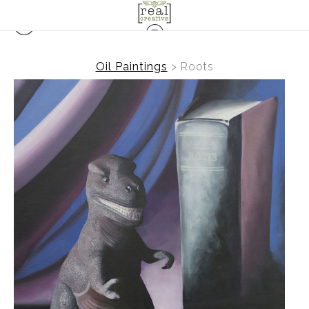
Oil Paintings
>
Roots