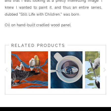
and that I was looking at a pretty interesting image. I
knew I wanted to paint it, and thus an entire series,
dubbed "Still Life with Children," was born.
Oil on hand-built cradled wood panel.
RELATED PRODUCTS