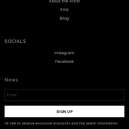
About the Artist
FAQ
Blog
SOCIALS
Instagram
Facebook
News
SIGN UP
I’d like to receive exclusive discounts and the latest information