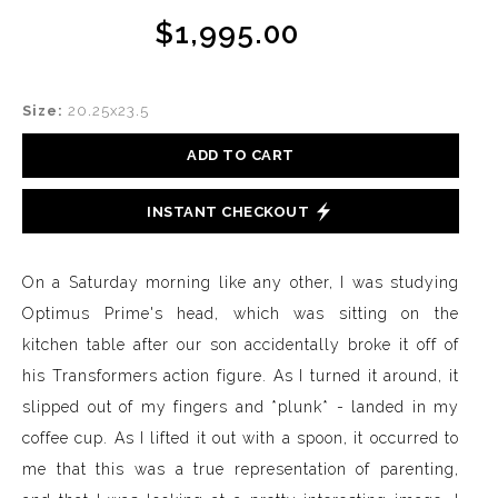
$1,995.00
Size:
20.25x23.5
ADD TO CART
INSTANT CHECKOUT
On a Saturday morning like any other, I was studying
Optimus Prime's head, which was sitting on the
kitchen table after our son accidentally broke it off of
his Transformers action figure. As I turned it around, it
slipped out of my fingers and *plunk* - landed in my
coffee cup. As I lifted it out with a spoon, it occurred to
me that this was a true representation of parenting,