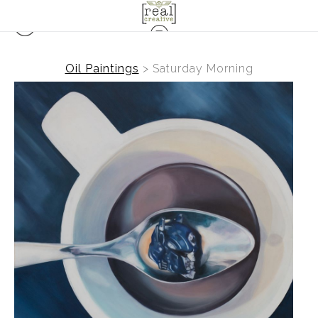
Oil Paintings
>
Saturday Morning