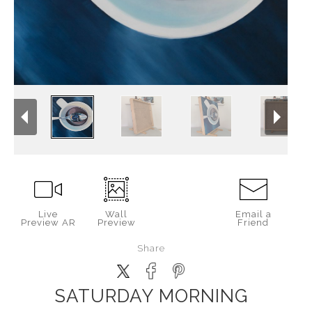
Live
Wall
Email a
Preview AR
Preview
Friend
Share
SATURDAY MORNING