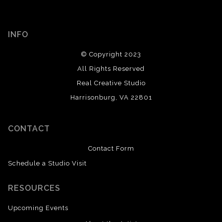
INFO
© Copyright 2023
All Rights Reserved
Real Creative Studio
Harrisonburg, VA 22801
CONTACT
Contact Form
Schedule a Studio Visit
RESOURCES
Upcoming Events