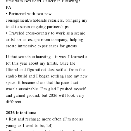
time with BoxHeart Gallery in Pittsburgh,
PA
• Partnered with two new
consignment/wholesale retailers, bringing my
total to seven ongoing partnerships
• Traveled cross-country to work as a scenic
artist for an escape room company, helping
create immersive experiences for guests
If that sounds exhausting—it was. I learned a
lot this year about my limits. Once the
(literal and figurative) dust settled from the
studio build and I began settling into my new
space, it became clear that the pace I set
wasn’t sustainable. I’m glad I pushed myself
and gained ground, but 2026 will look very
different.
2026 intentions:
• Rest and recharge more often (I’m not as
young as I used to be, lol)