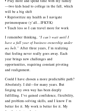
• Play more and spend time with my family
—two kids head to college in the fall, which
will be a big shift
• Reprioritize my health as I navigate
perimenopause (y’all…IFKYK)
• Teach less so I can travel more for work
I remember thinking,
“I can’t wait until I
have a full year of business ownership under
my belt.”
After three years, I’m realizing
that feeling never really goes away. Each
year brings new challenges and
opportunities, requiring constant pivoting
and realignment.
Could I have chosen a more predictable path?
Absolutely. I did—for many years. But
forging my own way has been deeply
fulfilling. I’ve gained confidence, flexibility,
and problem-solving skills, and I know I’m
better for it. My work is better for it. My