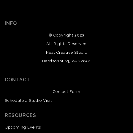
INFO
© Copyright 2023
All Rights Reserved
Real Creative Studio
Harrisonburg, VA 22801
CONTACT
Contact Form
Schedule a Studio Visit
RESOURCES
Upcoming Events