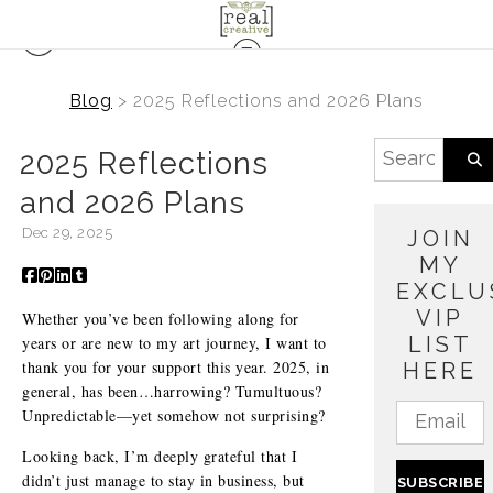
Blog
> 2025 Reflections and 2026 Plans
2025 Reflections
and 2026 Plans
Dec 29, 2025
JOIN
MY
EXCLU
VIP
Whether you’ve been following along for
LIST
years or are new to my art journey, I want to
thank you for your support this year. 2025, in
HERE
general, has been…harrowing? Tumultuous?
Unpredictable—yet somehow not surprising?
Looking back, I’m deeply grateful that I
didn’t just manage to stay in business, but