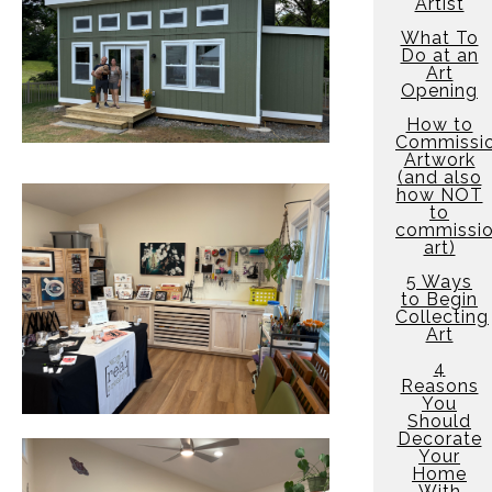
Artist
What To
Do at an
Art
Opening
How to
Commissi
Artwork
(and also
how NOT
to
commissi
art)
5 Ways
to Begin
Collecting
Art
4
Reasons
You
Should
Decorate
Your
Home
With